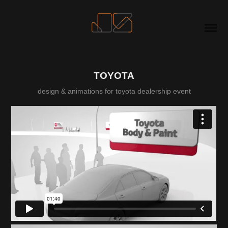
TOYOTA
design & animations for toyota dealership event