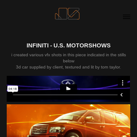
INFINITI - U.S. MOTORSHOWS
i created various vfx shots in this piece indicated in the stills
below
3d car supplied by client, textured and lit by tom taylor.