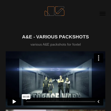
A&E - VARIOUS PACKSHOTS
various A&E packshots for foxtel