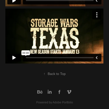
↑
Back to Top
Powered by
Adobe Portfolio