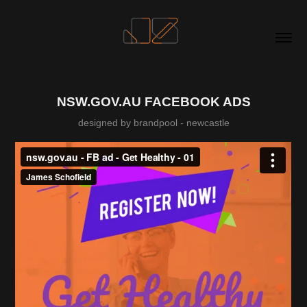
NSW.GOV.AU FACEBOOK ADS
designed by brandpool - newcastle