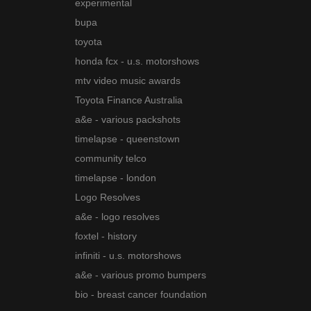
experimental
bupa
toyota
honda fcx - u.s. motorshows
mtv video music awards
Toyota Finance Australia
a&e - various packshots
timelapse - queenstown
community telco
timelapse - london
Logo Resolves
a&e - logo resolves
foxtel - history
infiniti - u.s. motorshows
a&e - various promo bumpers
bio - breast cancer foundation