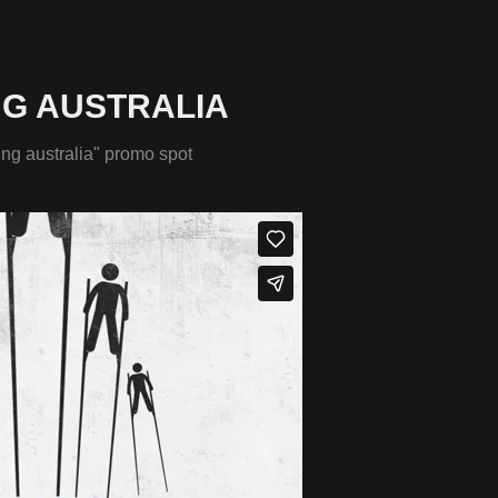
NG AUSTRALIA
ing australia" promo spot