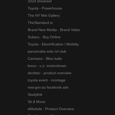
2024 showreel
Toyota - Powerhouse
The NY Met Gallery
TheStandard.io
Brand New Media - Brand Video
Subaru - Buy Online
Toyota - Electrification / Mobility
parramatta eels nrl club
Carmans - Bliss balls
lexus - u.s. motorshows
decktec - product overview
toyota event - montage
nsw.gov.au facebook ads
Studylink
Sit & Move
eModule - Product Overview