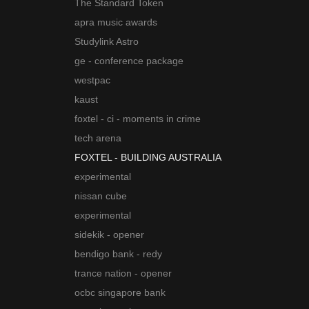
The Standard Token
apra music awards
Studylink Astro
ge - conference package
westpac
kaust
foxtel - ci - moments in crime
tech arena
FOXTEL - BUILDING AUSTRALIA
experimental
nissan cube
experimental
sidekik - opener
bendigo bank - redy
trance nation - opener
ocbc singapore bank