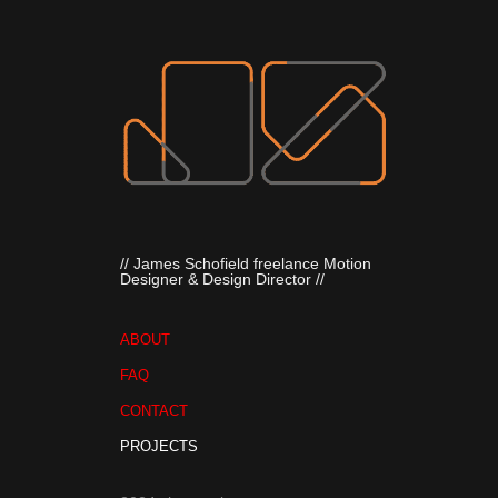
// James Schofield freelance Motion 
Designer & Design Director //
ABOUT
FAQ
CONTACT
PROJECTS