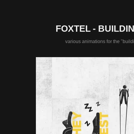
FOXTEL - BUILDI
various animations for the "build