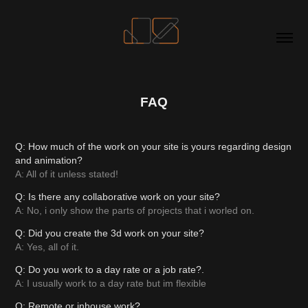
FAQ
Q: How much of the work on your site is yours regarding design
and animation?
A: All of it unless stated!
Q: Is there any collaborative work on your site?
A: No, i only show the parts of projects that i worled on.
Q: Did you create the 3d work on your site?
A: Yes, all of it.
Q: Do you work to a day rate or a job rate?.
A: I usually work to a day rate but im flexible
Q: Remote or inhouse work?