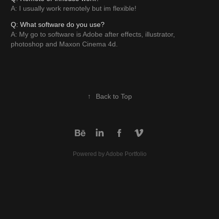
A: I usually work remotely but im flexible!
Q: What software do you use?
A: My go to software is Adobe after effects, illustrator,
photoshop and Maxon Cinema 4d.
↑
Back to Top
Powered by
Adobe Portfolio